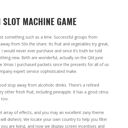
H SLOT MACHINE GAME
least something such as a lime. Successful groups from
away from 50x the share. Its fruit and vegetables try great,
 would never ever purchase and since it’s truth be told
ething new. Birth are wonderful, actually on the Qld june
he Xmas I purchased packets since the presents for all of us
ompany expert service sophisticated make.
a good stop away from alcoholic drinks. There’s a refined
y other fresh fruit, including pineapple. It has a good citrus
 too.
eet array of effects, and you may an excellent zany theme
 will dishes!). We locate your own country to help you filter
you are living, and now we display screen incentives and