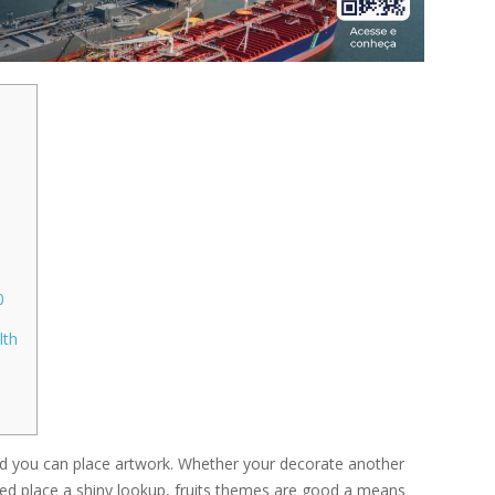
0
lth
and you can place artwork. Whether your decorate another
ed place a shiny lookup, fruits themes are good a means