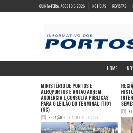
QUINTA-FEIRA, AGOSTO 6 2026
NOTÍCIAS
REVISTAS
HOME
NO
ZA
MINISTÉRIO DE PORTOS E
REGI
ARA EXPORTAÇÃO
AEROPORTOS E ANTAQ ABREM
HIST
AS CONGELADAS
AUDIÊNCIA E CONSULTA PÚBLICAS
INTER
PARA O LEILÃO DO TERMINAL ITJ01
SEME
(SC)
TO DE 2026
RE
REDAÇÃO
6 DE AGOSTO DE 2026