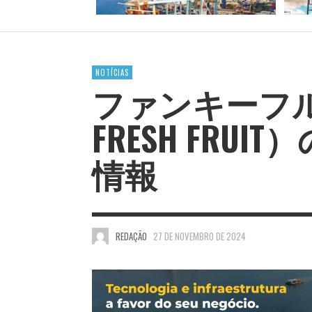
NOTÍCIAS
ファンキーフル
FRESH FRU
情報
REDAÇÃO
27 DE NOVEMBRO DE 2024