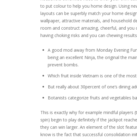
to put colour to help you home design. Using new
layouts can be superbly match your home design
wallpaper, attractive materials, and household 
room and construct amazing, cheerful, and you 
having choking risks and you can chewing results
A good mod away from Monday Evening Funkin
being an excellent Ninja, the original the mai
prevent bombs.
Which fruit inside Vietnam is one of the most p
But really about 30percent of one’s dining adu
Botanists categorize fruits and vegetables b
This is exactly why for example mindful players
spin) begin to play definitely if the jackpot reach
they can win larger. An element of the slot feature
know is the fact that successful consolidation ini