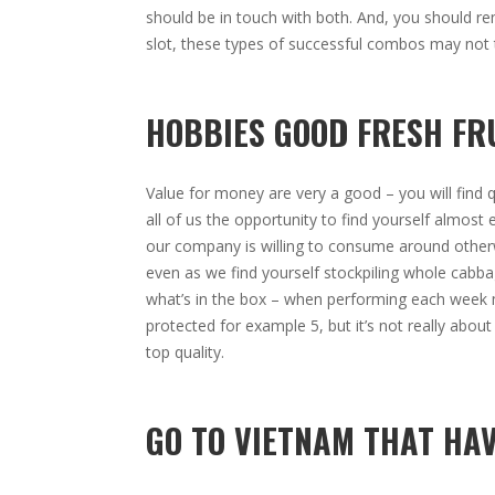
should be in touch with both. And, you should r
slot, these types of successful combos may not 
HOBBIES GOOD FRESH FR
Value for money are very a good – you will find q
all of us the opportunity to find yourself almost
our company is willing to consume around otherw
even as we find yourself stockpiling whole cabba
what’s in the box – when performing each week me
protected for example 5, but it’s not really about
top quality.
GO TO VIETNAM THAT HA