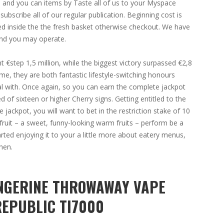
s and you can items by Taste all of us to your Myspace
bscribe all of our regular publication. Beginning cost is
ted inside the the fresh basket otherwise checkout. We have
and you may operate.
 €step 1,5 million, while the biggest victory surpassed €2,8
me, they are both fantastic lifestyle-switching honours
al with. Once again, so you can earn the complete jackpot
of sixteen or higher Cherry signs. Getting entitled to the
e jackpot, you will want to bet in the restriction stake of 10
fruit – a sweet, funny-looking warm fruits – perform be a
arted enjoying it to your a little more about eatery menus,
hen.
ANGERINE THROWAWAY VAPE
REPUBLIC TI7000