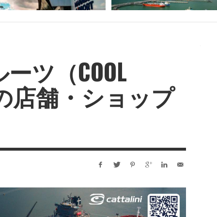
ーツ（COOL
IT）の店舗・ショップ