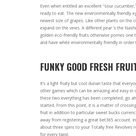
Even when entitled an excellent “sour cucumber,”
ready to eat. The new environmentally friendly eg
newest size of grapes. Like other plants on the c
expand on the vines. A different pear ‘s the Nash
golden eco-friendly fruits otherwise pomes one to
and have white environmentally friendly in order 
FUNKY GOOD FRESH FRUIT
It’s a light fruity but cool durian taste that eve
other games which can be amazing and easy in o
these two everything has been completed, go ahe
started. From this point, it is a matter of cross
fruit in addition to particular sweet bucks curren
away from registering a great bet365 account. In
about three spins to your Totally free Revolves 
for every twist.