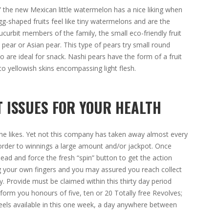
 the new Mexican little watermelon has a nice liking when
g-shaped fruits feel like tiny watermelons and are the
ucurbit members of the family, the small eco-friendly fruit
i pear or Asian pear. This type of pears try small round
 are ideal for snack. Nashi pears have the form of a fruit
to yellowish skins encompassing light flesh.
 ISSUES FOR YOUR HEALTH
ryone likes. Yet not this company has taken away almost every
rder to winnings a large amount and/or jackpot. Once
ad and force the fresh “spin” button to get the action
ing your own fingers and you may assured you reach collect
cy. Provide must be claimed within this thirty day period
form you honours of five, ten or 20 Totally free Revolves;
reels available in this one week, a day anywhere between