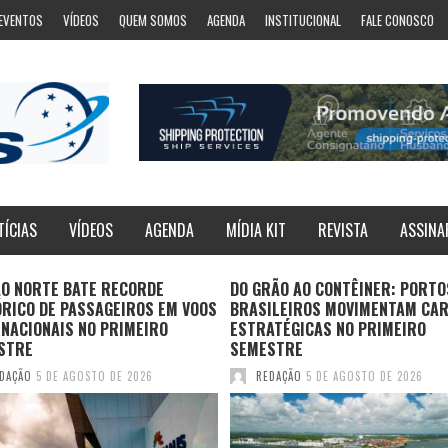
EVENTOS
VÍDEOS
QUEM SOMOS
AGENDA
INSTITUCIONAL
FALE CONOSCO
TÍCIAS
VÍDEOS
AGENDA
MÍDIA KIT
REVISTA
ASSINA
ÃO NORTE BATE RECORDE
DO GRÃO AO CONTÊINER: PORTO
ÓRICO DE PASSAGEIROS EM VOOS
BRASILEIROS MOVIMENTAM CA
NACIONAIS NO PRIMEIRO
ESTRATÉGICAS NO PRIMEIRO
STRE
SEMESTRE
DAÇÃO
5 DE AGOSTO DE 2026
REDAÇÃO
5 DE AGOSTO DE 2026