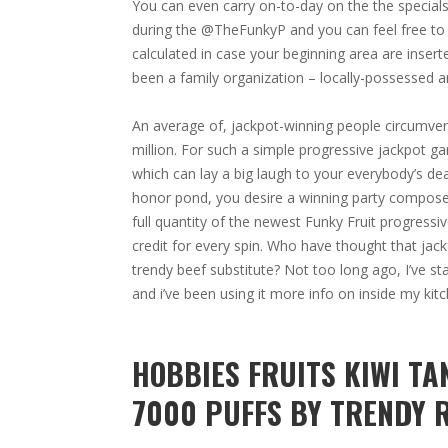
You can even carry on-to-day on the the special
during the @TheFunkyP and you can feel free to su
calculated in case your beginning area are inser
been a family organization – locally-possessed 
An average of, jackpot-winning people circumvent
million. For such a simple progressive jackpot ga
which can lay a big laugh to your everybody’s de
honor pond, you desire a winning party composed 
full quantity of the newest Funky Fruit progressiv
credit for every spin. Who have thought that jack
trendy beef substitute? Not too long ago, I’ve st
and i’ve been using it more info on inside my kitc
HOBBIES FRUITS KIWI T
7000 PUFFS BY TRENDY 