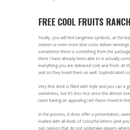
FREE COOL FRUITS RANC
Finally, you will find tangerine symbols, at the 
sixteen or even more lime icons deliver winnings 
sometimes there is something from the package I
there I have already been able to is actually som
everything you are delivered cold and fresh. At t
and so they loved them as well. Sophisticated c
Very first drink is filled with style and you can 
sweetness, but it’s less nice since the almost ever
taste having an appealing tart flavor mixed in the
In the process, it does offer a presentation, sw
loaded with all kinds of colourful letters (and you
out casinos that do not undertake players where 