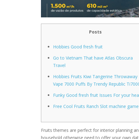
Posts
Hobbies Good fresh fruit
Go to Vietnam That have Atlas Obscura
Travel
Hobbies Fruits Kiwi Tangerine Throwaway
Vape 7000 Puffs By Trendy Republic Ti700
Funky Good fresh fruit Issues For your hea
Free Cool Fruits Ranch Slot machine game
Fruits themes are perfect for interior planning 
household otherwise need to offer your own dat