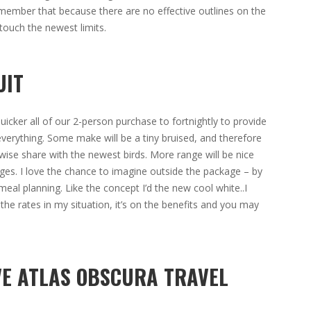
emember that because there are no effective outlines on the
touch the newest limits.
UIT
uicker all of our 2-person purchase to fortnightly to provide
 everything. Some make will be a tiny bruised, and therefore
ise share with the newest birds. More range will be nice
ges. I love the chance to imagine outside the package – by
al planning. Like the concept I’d the new cool white..I
 the rates in my situation, it’s on the benefits and you may
VE ATLAS OBSCURA TRAVEL