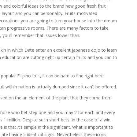
 and colorful ideas to the brand new good fresh fruit
 layout and you can personality.
Fruits-motivated
decorations you are going to turn your house into the dream
can progressive rooms. There are many factors to take
, you’ll remember that issues lower than.
 in which Date enter an excellent Japanese dojo to learn
n education are cutting right up certain fruits and you can to
opular Filipino fruit, it can be hard to find right here.
lt within nation is actually dumped since it can’t be offered.
ased on the an element of the plant that they come from.
 (those who bet step one and you may 2 for each and every
es 1 million. Despite such short bets, in the case of a win,
 is that it’s simple in the significant. What is important to
tiate having 5 identical signs. Nevertheless these icons