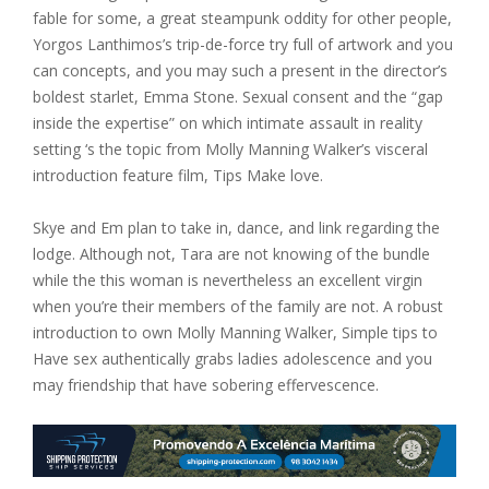
fable for some, a great steampunk oddity for other people,
Yorgos Lanthimos’s trip-de-force try full of artwork and you
can concepts, and you may such a present in the director’s
boldest starlet, Emma Stone. Sexual consent and the “gap
inside the expertise” on which intimate assault in reality
setting ‘s the topic from Molly Manning Walker’s visceral
introduction feature film, Tips Make love.
Skye and Em plan to take in, dance, and link regarding the
lodge. Although not, Tara are not knowing of the bundle
while the this woman is nevertheless an excellent virgin
when you’re their members of the family are not. A robust
introduction to own Molly Manning Walker, Simple tips to
Have sex authentically grabs ladies adolescence and you
may friendship that have sobering effervescence.