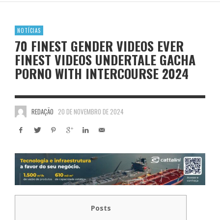
NOTÍCIAS
70 FINEST GENDER VIDEOS EVER
FINEST VIDEOS UNDERTALE GACHA
PORNO WITH INTERCOURSE 2024
REDAÇÃO
20 DE NOVEMBRO DE 2024
Posts