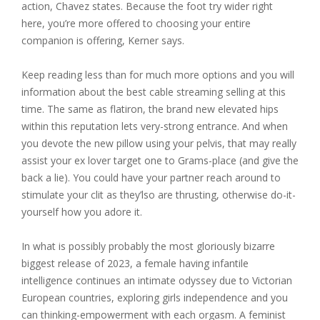
action, Chavez states. Because the foot try wider right
here, you’re more offered to choosing your entire
companion is offering, Kerner says.
Keep reading less than for much more options and you will
information about the best cable streaming selling at this
time. The same as flatiron, the brand new elevated hips
within this reputation lets very-strong entrance. And when
you devote the new pillow using your pelvis, that may really
assist your ex lover target one to Grams-place (and give the
back a lie). You could have your partner reach around to
stimulate your clit as they’lso are thrusting, otherwise do-it-
yourself how you adore it.
In what is possibly probably the most gloriously bizarre
biggest release of 2023, a female having infantile
intelligence continues an intimate odyssey due to Victorian
European countries, exploring girls independence and you
can thinking-empowerment with each orgasm. A feminist