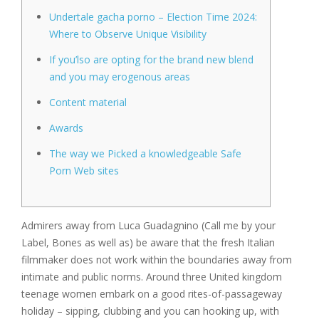
Undertale gacha porno – Election Time 2024:
Where to Observe Unique Visibility
If you’lso are opting for the brand new blend
and you may erogenous areas
Content material
Awards
The way we Picked a knowledgeable Safe
Porn Web sites
Admirers away from Luca Guadagnino (Call me by your
Label, Bones as well as) be aware that the fresh Italian
filmmaker does not work within the boundaries away from
intimate and public norms. Around three United kingdom
teenage women embark on a good rites-of-passageway
holiday – sipping, clubbing and you can hooking up, with