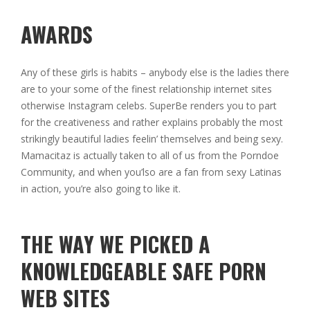
AWARDS
Any of these girls is habits – anybody else is the ladies there
are to your some of the finest relationship internet sites
otherwise Instagram celebs. SuperBe renders you to part
for the creativeness and rather explains probably the most
strikingly beautiful ladies feelin’ themselves and being sexy.
Mamacitaz is actually taken to all of us from the Porndoe
Community, and when you’lso are a fan from sexy Latinas
in action, you’re also going to like it.
THE WAY WE PICKED A
KNOWLEDGEABLE SAFE PORN
WEB SITES