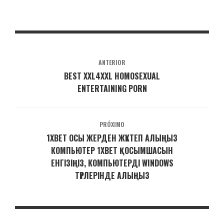
ANTERIOR
BEST XXL4XXL HOMOSEXUAL
ENTERTAINING PORN
PRÓXIMO
1XBET ОСЫ ЖЕРДЕН ЖҮКТЕП АЛЫҢЫЗ
КОМПЬЮТЕР 1XBET ҚОСЫМШАСЫН
ЕНГІЗІҢІЗ, КОМПЬЮТЕРДІ WINDOWS
ТҮРЛЕРІНДЕ АЛЫҢЫЗ