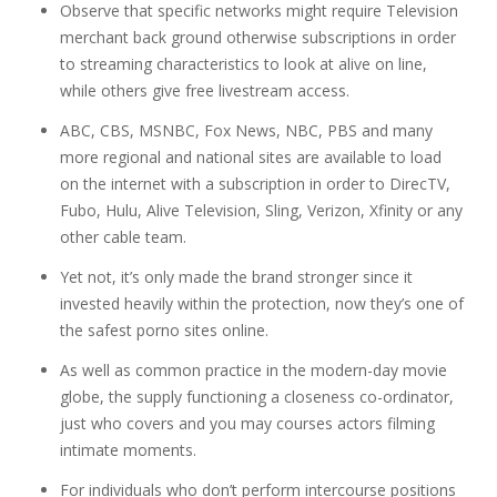
Observe that specific networks might require Television
merchant back ground otherwise subscriptions in order
to streaming characteristics to look at alive on line,
while others give free livestream access.
ABC, CBS, MSNBC, Fox News, NBC, PBS and many
more regional and national sites are available to load
on the internet with a subscription in order to DirecTV,
Fubo, Hulu, Alive Television, Sling, Verizon, Xfinity or any
other cable team.
Yet not, it’s only made the brand stronger since it
invested heavily within the protection, now they’s one of
the safest porno sites online.
As well as common practice in the modern-day movie
globe, the supply functioning a closeness co-ordinator,
just who covers and you may courses actors filming
intimate moments.
For individuals who don’t perform intercourse positions