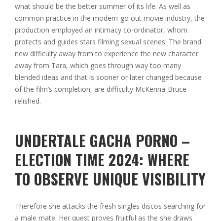
what should be the better summer of its life.
As well as
common practice in the modern-go out movie industry, the
production employed an intimacy co-ordinator, whom
protects and guides stars filming sexual scenes. The brand
new difficulty away from to experience the new character
away from Tara, which goes through way too many
blended ideas and that is sooner or later changed because
of the film’s completion, are difficulty McKenna-Bruce
relished.
UNDERTALE GACHA PORNO –
ELECTION TIME 2024: WHERE
TO OBSERVE UNIQUE VISIBILITY
Therefore she attacks the fresh singles discos searching for
a male mate. Her quest proves fruitful as the she draws