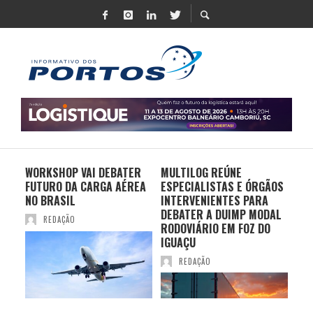
 UM
WORKSHOP VAI DEBATER
MULTILOG REÚNE
CHI
 DE
FUTURO DA CARGA AÉREA
ESPECIALISTAS E ÓRGÃOS
PR
TE
NO BRASIL
INTERVENIENTES PARA
EX
CIO
DEBATER A DUIMP MODAL
FR
REDAÇÃO
S
RODOVIÁRIO EM FOZ DO
BR
IGUAÇU
REDAÇÃO