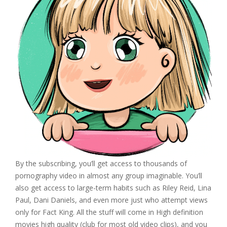
By the subscribing, you’ll get access to thousands of
pornography video in almost any group imaginable. You’ll
also get access to large-term habits such as Riley Reid, Lina
Paul, Dani Daniels, and even more just who attempt views
only for Fact King. All the stuff will come in High definition
movies high quality (club for most old video clips), and you