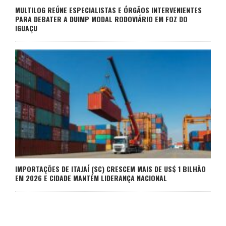
MULTILOG REÚNE ESPECIALISTAS E ÓRGÃOS INTERVENIENTES
PARA DEBATER A DUIMP MODAL RODOVIÁRIO EM FOZ DO
IGUAÇU
IMPORTAÇÕES DE ITAJAÍ (SC) CRESCEM MAIS DE US$ 1 BILHÃO
EM 2026 E CIDADE MANTÉM LIDERANÇA NACIONAL