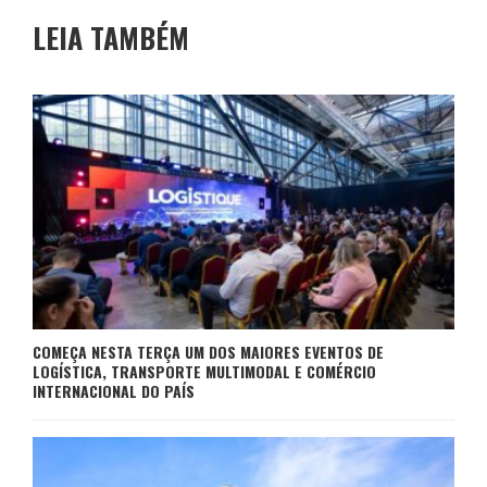
LEIA TAMBÉM
COMEÇA NESTA TERÇA UM DOS MAIORES EVENTOS DE
LOGÍSTICA, TRANSPORTE MULTIMODAL E COMÉRCIO
INTERNACIONAL DO PAÍS