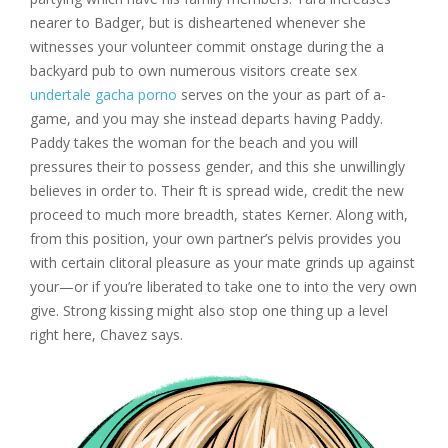
nearer to Badger, but is disheartened whenever she
witnesses your volunteer commit onstage during the a
backyard pub to own numerous visitors create sex
undertale gacha porno
serves on the your as part of a-
game, and you may she instead departs having Paddy.
Paddy takes the woman for the beach and you will
pressures their to possess gender, and this she unwillingly
believes in order to. Their ft is spread wide, credit the new
proceed to much more breadth, states Kerner. Along with,
from this position, your own partner’s pelvis provides you
with certain clitoral pleasure as your mate grinds up against
your—or if you’re liberated to take one to into the very own
give. Strong kissing might also stop one thing up a level
right here, Chavez says.