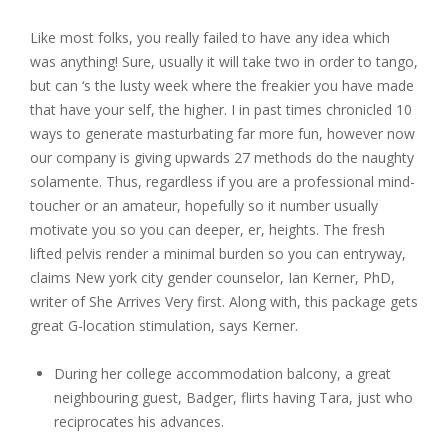
Like most folks, you really failed to have any idea which
was anything! Sure, usually it will take two in order to tango,
but can ‘s the lusty week where the freakier you have made
that have your self, the higher. I in past times chronicled 10
ways to generate masturbating far more fun, however now
our company is giving upwards 27 methods do the naughty
solamente. Thus, regardless if you are a professional mind-
toucher or an amateur, hopefully so it number usually
motivate you so you can deeper, er, heights. The fresh
lifted pelvis render a minimal burden so you can entryway,
claims New york city gender counselor, Ian Kerner, PhD,
writer of She Arrives Very first. Along with, this package gets
great G-location stimulation, says Kerner.
During her college accommodation balcony, a great
neighbouring guest, Badger, flirts having Tara, just who
reciprocates his advances.