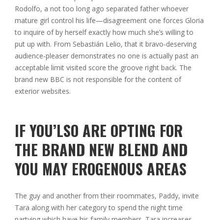
Rodolfo, a not too long ago separated father whoever
mature girl control his life—disagreement one forces Gloria
to inquire of by herself exactly how much she’s willing to
put up with. From Sebastián Lelio, that it bravo-deserving
audience-pleaser demonstrates no one is actually past an
acceptable limit visited score the groove right back. The
brand new BBC is not responsible for the content of
exterior websites.
IF YOU’LSO ARE OPTING FOR
THE BRAND NEW BLEND AND
YOU MAY EROGENOUS AREAS
The guy and another from their roommates, Paddy, invite
Tara along with her category to spend the night time
partying which have his family members. Tara increases