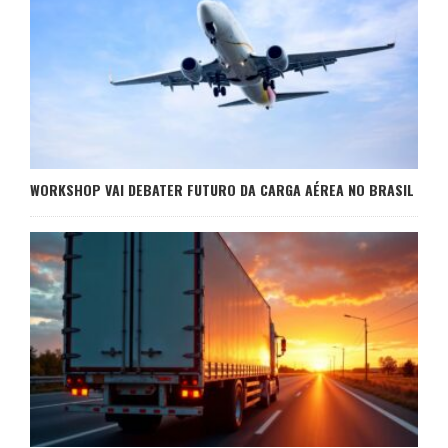
WORKSHOP VAI DEBATER FUTURO DA CARGA AÉREA NO BRASIL