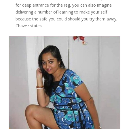
for deep entrance for the reg, you can also imagine
delivering a number of learning to make your self
because the safe you could should you try them away,
Chavez states.