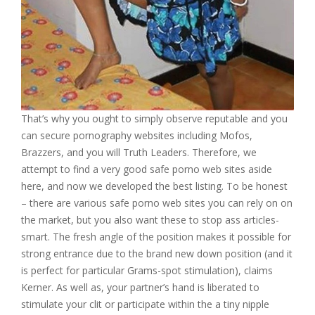
That’s why you ought to simply observe reputable and you
can secure pornography websites including Mofos,
Brazzers, and you will Truth Leaders. Therefore, we
attempt to find a very good safe porno web sites aside
here, and now we developed the best listing. To be honest
– there are various safe porno web sites you can rely on on
the market, but you also want these to stop ass articles-
smart. The fresh angle of the position makes it possible for
strong entrance due to the brand new down position (and it
is perfect for particular Grams-spot stimulation), claims
Kerner. As well as, your partner’s hand is liberated to
stimulate your clit or participate within the a tiny nipple