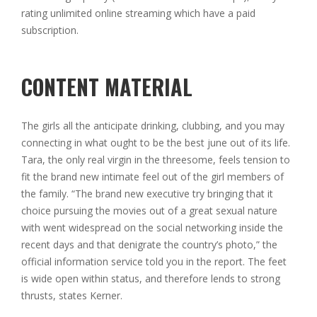
rating unlimited online streaming which have a paid
subscription.
CONTENT MATERIAL
The girls all the anticipate drinking, clubbing, and you may
connecting in what ought to be the best june out of its life.
Tara, the only real virgin in the threesome, feels tension to
fit the brand new intimate feel out of the girl members of
the family. “The brand new executive try bringing that it
choice pursuing the movies out of a great sexual nature
with went widespread on the social networking inside the
recent days and that denigrate the country’s photo,” the
official information service told you in the report. The feet
is wide open within status, and therefore lends to strong
thrusts, states Kerner.